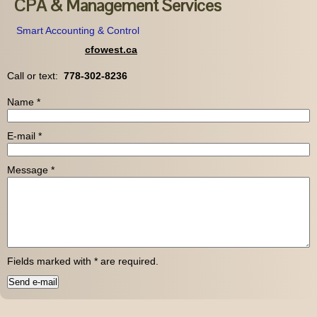
CPA & Management Services
Smart Accounting & Control
cfowest.ca
Call or text:
778-302-8236
Name
*
E-mail
*
Message
*
Fields marked with
*
are required.