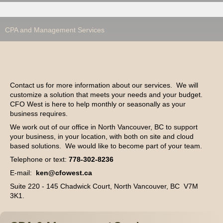
CPA and Management Services
Contact us for more information about our services. We will
customize a solution that meets your needs and your budget.
CFO West is here to help monthly or seasonally as your
business requires.
We work out of our office in North Vancouver, BC to support
your business, in your location, with both on site and cloud
based solutions. We would like to become part of your team.
Telephone or text:
778-302-8236
E-mail:
ken@cfowest.ca
Suite 220 - 145 Chadwick Court, North Vancouver, BC V7M
3K1.